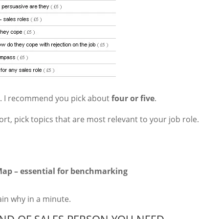
om. I recommend you pick about
four or five
.
t, pick topics that are most relevant to your job role.
ap – essential for benchmarking
lain why in a minute.