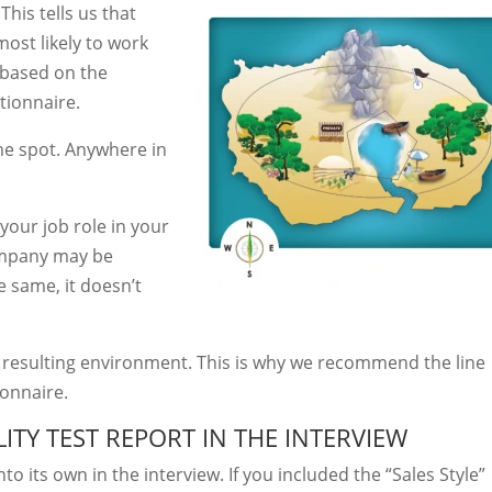
This tells us that
most likely to work
 based on the
tionnaire.
me spot. Anywhere in
your job role in your
mpany may be
he same, it doesn’t
e resulting environment. This is why we recommend the line
onnaire.
ITY TEST REPORT IN THE INTERVIEW
to its own in the interview. If you included the “Sales Style”