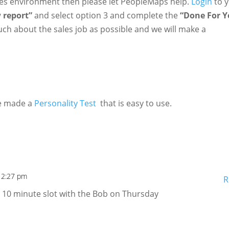
ales environment then please let PeopleMaps help.
Login
to 
 report”
and select option 3 and complete the
“Done For 
ch about the sales job as possible and we will make a
we made a
Personality Test
that is easy to use.
 2:27 pm
R
y 10 minute slot with the Bob on Thursday