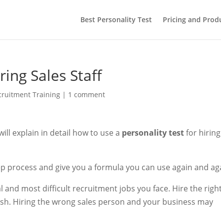
Best Personality Test
Pricing and Prod
ring Sales Staff
cruitment Training
|
1 comment
 will explain in detail how to use a
personality test
for hiring
ep process and give you a formula you can use again and ag
al and most difficult recruitment jobs you face. Hire the righ
ish. Hiring the wrong sales person and your business may