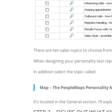
There are ten sales topics to choose fr
When designing your personality test repor
In addition select the topic called
Map – The PeopleMaps Personality M
It’s located in the General section. I’ll exp