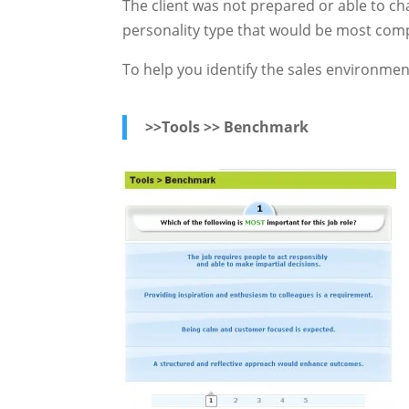
The client was not prepared or able to ch
personality type that would be most comp
To help you identify the sales environme
>>Tools >> Benchmark