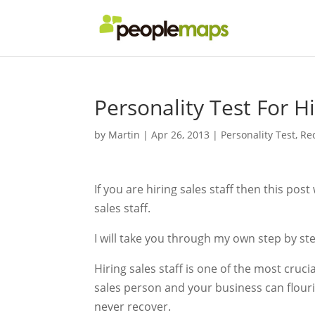
Personality Test For Hi
by
Martin
|
Apr 26, 2013
|
Personality Test
,
Re
If you are hiring sales staff then this post
sales staff.
I will take you through my own step by st
Hiring sales staff is one of the most cruci
sales person and your business can flour
never recover.