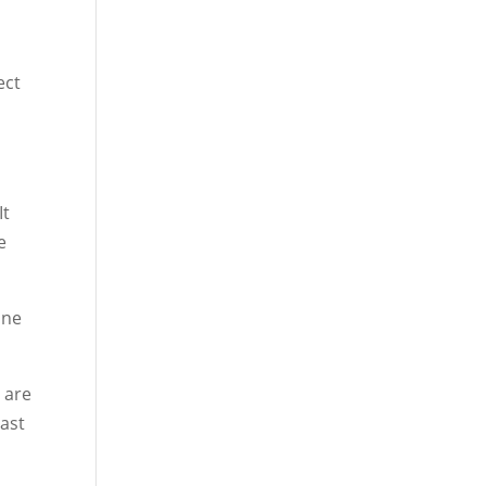
ect
It
e
one
 are
East