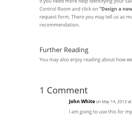
If you need more help identifying your s
Control Room and click on
“Design a new
request form. There you may tell us as mu
recommendation.
Further Reading
You may also enjoy reading about how 
1 Comment
John White
on May 14, 2013 at
I am going to use this for m