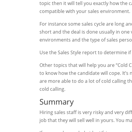
topic then it will tell you exactly how the
compatible with your sales environment.
For instance some sales cycle are long and
short and the deal is done usually in one v
environments and the type of sales person
Use the Sales Style report to determine if
Other topics that will help you are “Cold Ca
to know how the candidate will cope. It’s
are more able to do a lot of cold calling t
cold calling.
Summary
Hiring sales staff is very risky and very 
job that they will sell well in yours. You 