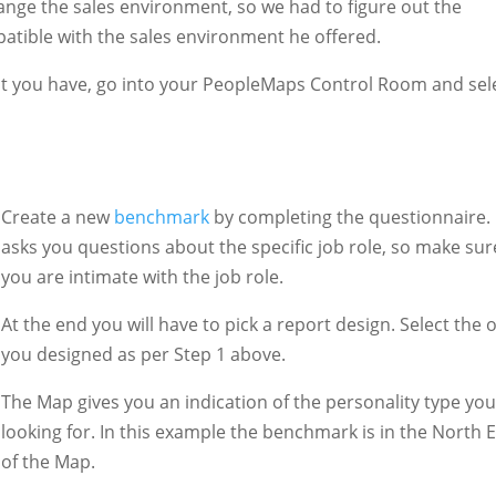
ange the sales environment, so we had to figure out the
atible with the sales environment he offered.
nt you have, go into your PeopleMaps Control Room and sel
Create a new
benchmark
by completing the questionnaire. 
asks you questions about the specific job role, so make sur
you are intimate with the job role.
At the end you will have to pick a report design. Select the 
you designed as per Step 1 above.
The Map gives you an indication of the personality type you
looking for. In this example the benchmark is in the North 
of the Map.