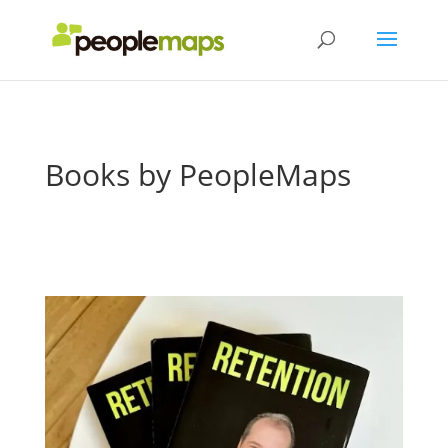
Books by PeopleMaps