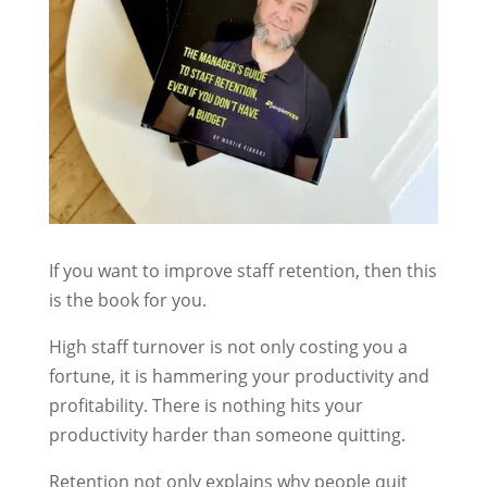
If you want to improve staff retention, then this
is the book for you.
High staff turnover is not only costing you a
fortune, it is hammering your productivity and
profitability. There is nothing hits your
productivity harder than someone quitting.
Retention not only explains why people quit