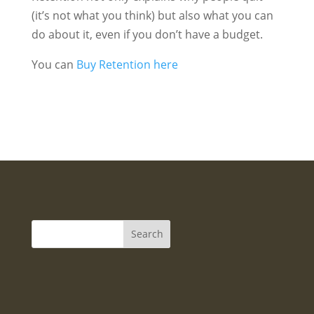
(it’s not what you think) but also what you can
do about it, even if you don’t have a budget.
You can
Buy Retention here