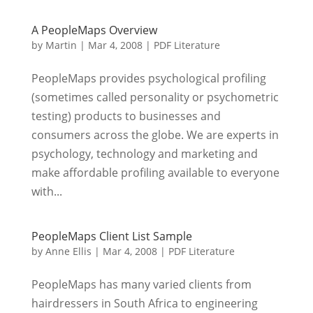
A PeopleMaps Overview
by
Martin
|
Mar 4, 2008
|
PDF Literature
PeopleMaps provides psychological profiling
(sometimes called personality or psychometric
testing) products to businesses and
consumers across the globe. We are experts in
psychology, technology and marketing and
make affordable profiling available to everyone
with...
PeopleMaps Client List Sample
by
Anne Ellis
|
Mar 4, 2008
|
PDF Literature
PeopleMaps has many varied clients from
hairdressers in South Africa to engineering