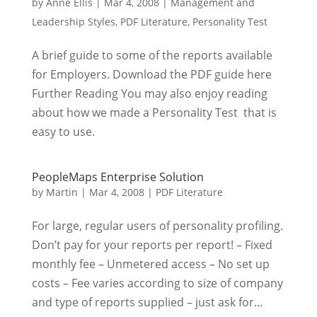
by
Anne Ellis
|
Mar 4, 2008
|
Management and
Leadership Styles
,
PDF Literature
,
Personality Test
A brief guide to some of the reports available
for Employers. Download the PDF guide here
Further Reading You may also enjoy reading
about how we made a Personality Test that is
easy to use.
PeopleMaps Enterprise Solution
by
Martin
|
Mar 4, 2008
|
PDF Literature
For large, regular users of personality profiling.
Don’t pay for your reports per report! – Fixed
monthly fee – Unmetered access – No set up
costs – Fee varies according to size of company
and type of reports supplied – just ask for...