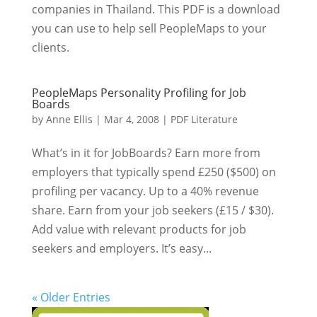
companies in Thailand. This PDF is a download
you can use to help sell PeopleMaps to your
clients.
PeopleMaps Personality Profiling for Job
Boards
by
Anne Ellis
|
Mar 4, 2008
|
PDF Literature
What’s in it for JobBoards? Earn more from
employers that typically spend £250 ($500) on
profiling per vacancy. Up to a 40% revenue
share. Earn from your job seekers (£15 / $30).
Add value with relevant products for job
seekers and employers. It’s easy...
« Older Entries