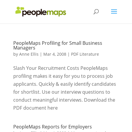
PeopleMaps Profiling for Small Business
Managers
by
Anne Ellis
|
Mar 4, 2008
|
PDF Literature
Slash Your Recruitment Costs PeopleMaps
profiling makes it easy for you to process job
applicants. Quickly & easily identify candidates
for shortlist. Use our interview questions to
conduct meaningful interviews. Download the
PDF document here
PeopleMaps Reports for Employers