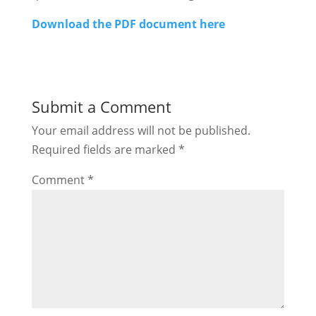
Download the PDF document here
Submit a Comment
Your email address will not be published.
Required fields are marked
*
Comment
*