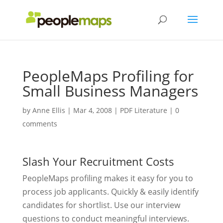
PeopleMaps Profiling for
Small Business Managers
by
Anne Ellis
|
Mar 4, 2008
|
PDF Literature
|
0
comments
Slash Your Recruitment Costs
PeopleMaps profiling makes it easy for you to
process job applicants. Quickly & easily identify
candidates for shortlist. Use our interview
questions to conduct meaningful interviews.