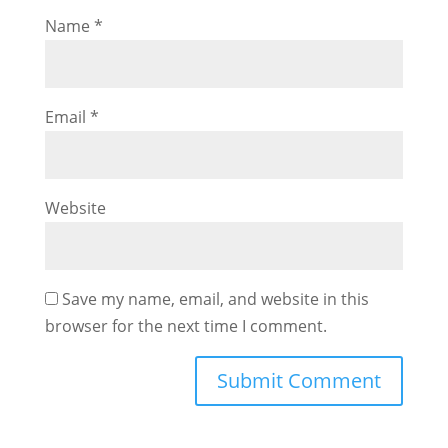
Name
*
Email
*
Website
Save my name, email, and website in this
browser for the next time I comment.