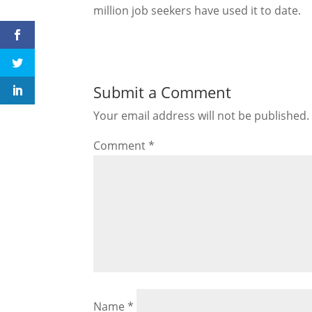
million job seekers have used it to date.
Submit a Comment
Your email address will not be published.
Comment
*
Name
*