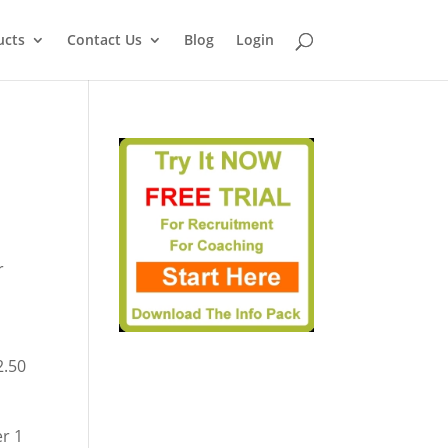
ucts
Contact Us
Blog
Login
r
t
2.50
er 1