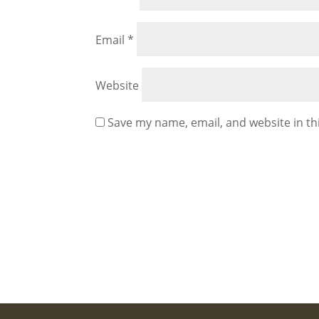
Email
*
Website
Save my name, email, and website in th