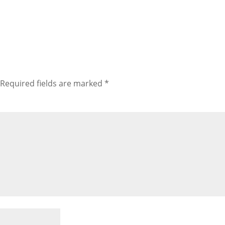
Required fields are marked
*