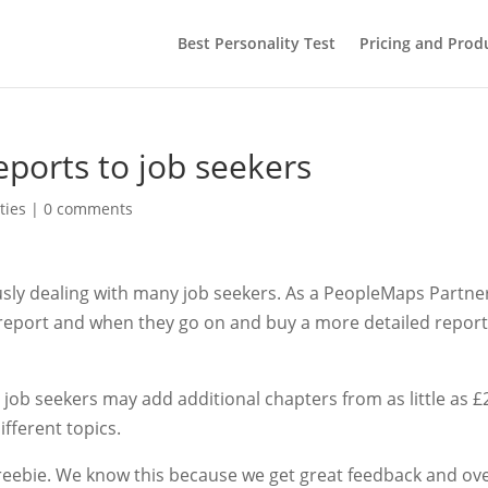
Best Personality Test
Pricing and Prod
eports to job seekers
ties
|
0 comments
ously dealing with many job seekers. As a PeopleMaps Partne
y report and when they go on and buy a more detailed repor
 job seekers may add additional chapters from as little as £
ifferent topics.
e freebie. We know this because we get great feedback and ov