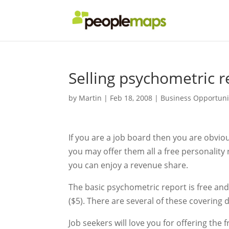
Selling psychometric r
by
Martin
|
Feb 18, 2008
|
Business Opportuni
If you are a job board then you are obvi
you may offer them all a free personalit
you can enjoy a revenue share.
The basic psychometric report is free and
($5). There are several of these covering d
Job seekers will love you for offering th