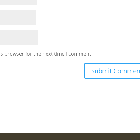
is browser for the next time I comment.