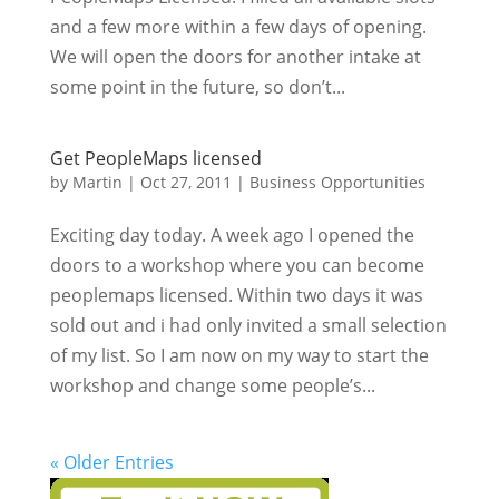
and a few more within a few days of opening.
We will open the doors for another intake at
some point in the future, so don’t...
Get PeopleMaps licensed
by
Martin
|
Oct 27, 2011
|
Business Opportunities
Exciting day today. A week ago I opened the
doors to a workshop where you can become
peoplemaps licensed. Within two days it was
sold out and i had only invited a small selection
of my list. So I am now on my way to start the
workshop and change some people’s...
« Older Entries