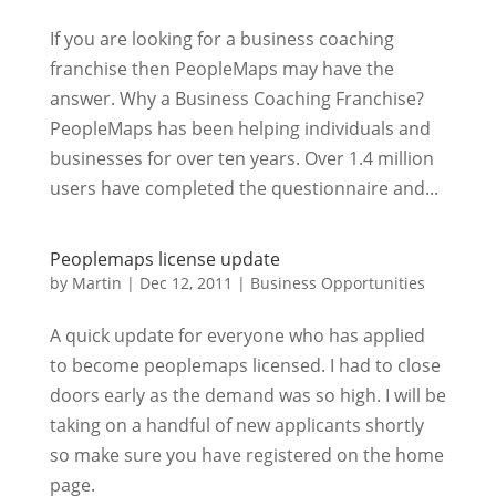
If you are looking for a business coaching
franchise then PeopleMaps may have the
answer. Why a Business Coaching Franchise?
PeopleMaps has been helping individuals and
businesses for over ten years. Over 1.4 million
users have completed the questionnaire and...
Peoplemaps license update
by
Martin
|
Dec 12, 2011
|
Business Opportunities
A quick update for everyone who has applied
to become peoplemaps licensed. I had to close
doors early as the demand was so high. I will be
taking on a handful of new applicants shortly
so make sure you have registered on the home
page.