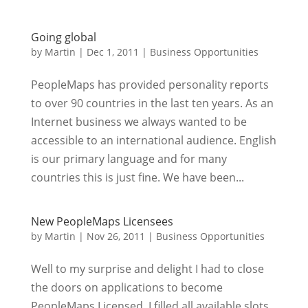
Going global
by
Martin
|
Dec 1, 2011
|
Business Opportunities
PeopleMaps has provided personality reports
to over 90 countries in the last ten years. As an
Internet business we always wanted to be
accessible to an international audience. English
is our primary language and for many
countries this is just fine. We have been...
New PeopleMaps Licensees
by
Martin
|
Nov 26, 2011
|
Business Opportunities
Well to my surprise and delight I had to close
the doors on applications to become
PeopleMaps Licensed. I filled all available slots