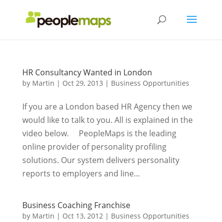
HR Consultancy Wanted in London
by
Martin
|
Oct 29, 2013
|
Business Opportunities
If you are a London based HR Agency then we
would like to talk to you. All is explained in the
video below. PeopleMaps is the leading
online provider of personality profiling
solutions. Our system delivers personality
reports to employers and line...
Business Coaching Franchise
by
Martin
|
Oct 13, 2012
|
Business Opportunities