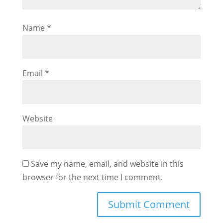
Name
*
Email
*
Website
Save my name, email, and website in this
browser for the next time I comment.