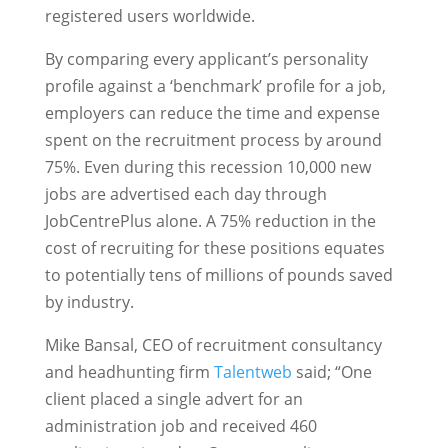
registered users worldwide.
By comparing every applicant’s personality
profile against a ‘benchmark’ profile for a job,
employers can reduce the time and expense
spent on the recruitment process by around
75%. Even during this recession 10,000 new
jobs are advertised each day through
JobCentrePlus alone. A 75% reduction in the
cost of recruiting for these positions equates
to potentially tens of millions of pounds saved
by industry.
Mike Bansal, CEO of recruitment consultancy
and headhunting firm
Talentweb
said; “One
client placed a single advert for an
administration job and received 460