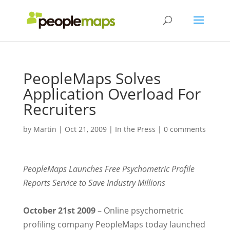
PeopleMaps Solves
Application Overload For
Recruiters
by
Martin
|
Oct 21, 2009
|
In the Press
|
0 comments
PeopleMaps Launches Free Psychometric Profile
Reports Service to Save Industry Millions
October 21st 2009
– Online psychometric
profiling company PeopleMaps today launched