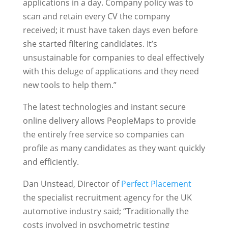
applications in a day. Company policy was to
scan and retain every CV the company
received; it must have taken days even before
she started filtering candidates. It’s
unsustainable for companies to deal effectively
with this deluge of applications and they need
new tools to help them.”
The latest technologies and instant secure
online delivery allows PeopleMaps to provide
the entirely free service so companies can
profile as many candidates as they want quickly
and efficiently.
Dan Unstead, Director of
Perfect Placement
the specialist recruitment agency for the UK
automotive industry said; “Traditionally the
costs involved in psychometric testing