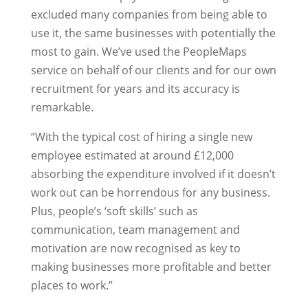
excluded many companies from being able to
use it, the same businesses with potentially the
most to gain. We’ve used the PeopleMaps
service on behalf of our clients and for our own
recruitment for years and its accuracy is
remarkable.
“With the typical cost of hiring a single new
employee estimated at around £12,000
absorbing the expenditure involved if it doesn’t
work out can be horrendous for any business.
Plus, people’s ‘soft skills’ such as
communication, team management and
motivation are now recognised as key to
making businesses more profitable and better
places to work.”