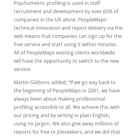
Psychometric profiling is used in staff
recruitment and development by over 65% of
companies in the UK alone, PeopleMaps’
technical innovation and report delivery via the
web means that companies can sign up for the
free service and start using it within minutes.
All of PeopleMaps existing clients worldwide
will have the opportunity to switch to the new
service.
Martin Gibbons added; “If we go way back to
the beginning of PeopleMaps in 2001, we have
always been about making professional
profiling accessible to all. We achieve this with
our pricing and by writing in plain English,
using no jargon. We also give away millions of
reports for free to jobseekers, and we did that