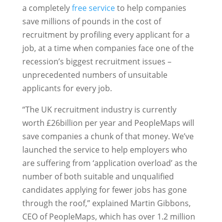
a completely
free service
to help companies
save millions of pounds in the cost of
recruitment by profiling every applicant for a
job, at a time when companies face one of the
recession’s biggest recruitment issues –
unprecedented numbers of unsuitable
applicants for every job.
“The UK recruitment industry is currently
worth £26billion per year and PeopleMaps will
save companies a chunk of that money. We’ve
launched the service to help employers who
are suffering from ‘application overload’ as the
number of both suitable and unqualified
candidates applying for fewer jobs has gone
through the roof,” explained Martin Gibbons,
CEO of PeopleMaps, which has over 1.2 million