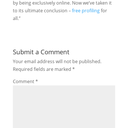
by being exclusively online. Now we’ve taken it
to its ultimate conclusion –
free profiling
for
all.”
Submit a Comment
Your email address will not be published.
Required fields are marked
*
Comment
*