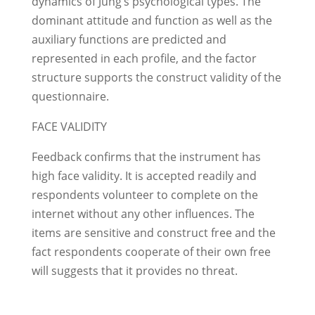
dynamics of Jung’s psychological types. The
dominant attitude and function as well as the
auxiliary functions are predicted and
represented in each profile, and the factor
structure supports the construct validity of the
questionnaire.
FACE VALIDITY
Feedback confirms that the instrument has
high face validity. It is accepted readily and
respondents volunteer to complete on the
internet without any other influences. The
items are sensitive and construct free and the
fact respondents cooperate of their own free
will suggests that it provides no threat.