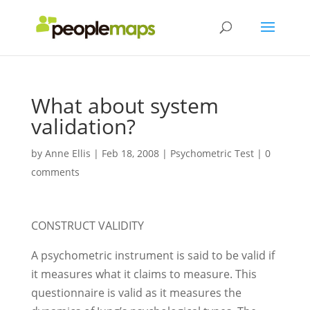
What about system
validation?
by
Anne Ellis
|
Feb 18, 2008
|
Psychometric Test
|
0
comments
CONSTRUCT VALIDITY
A psychometric instrument is said to be valid if
it measures what it claims to measure. This
questionnaire is valid as it measures the