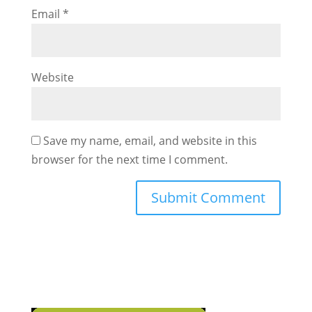
Email
*
Website
Save my name, email, and website in this
browser for the next time I comment.