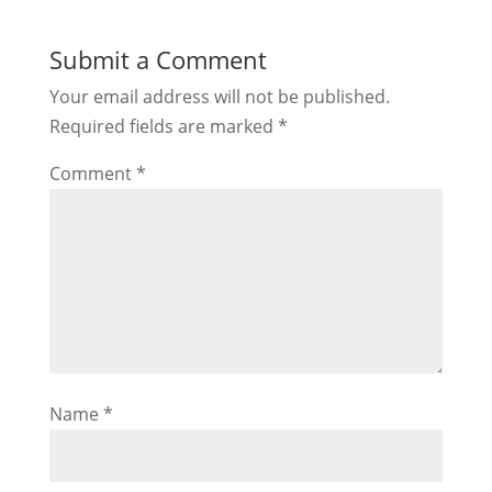
Submit a Comment
Your email address will not be published.
Required fields are marked
*
Comment
*
Name
*