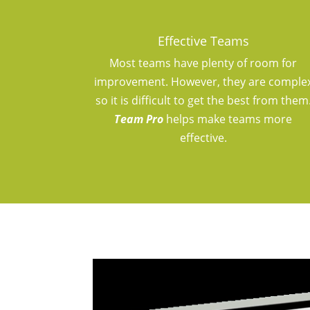
Effective Teams
Most teams have plenty of room for
improvement. However, they are comple
so it is difficult to get the best from them
Team Pro
helps make teams more
effective.