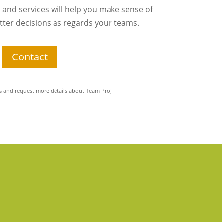
 and services will help you make sense of
ter decisions as regards your teams.
Contact
 and request more details about Team Pro)