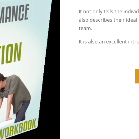
It not only tells the indiv
also describes their ideal
team.
It is also an excellent int