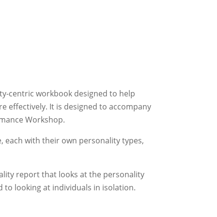
ity-centric workbook designed to help
 effectively. It is designed to accompany
ormance Workshop.
, each with their own personality types,
lity report that looks at the personality
to looking at individuals in isolation.