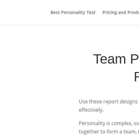
Best Personality Test
Pricing and Prod
Team Pr
Use these report designs
effectively.
Personality is complex, 
together to form a team, 