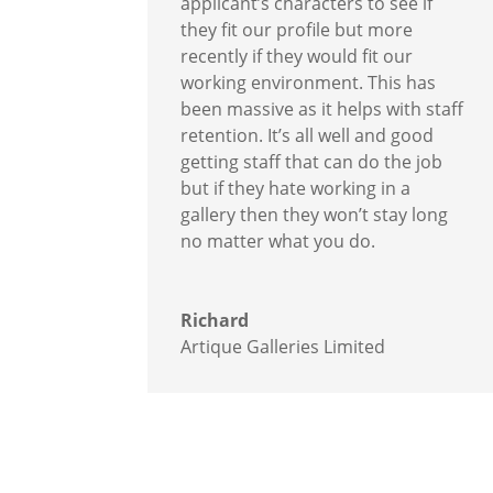
applicant’s characters to see if
they fit our profile but more
recently if they would fit our
working environment. This has
been massive as it helps with staff
retention. It’s all well and good
getting staff that can do the job
but if they hate working in a
gallery then they won’t stay long
no matter what you do.
Richard
Artique Galleries Limited