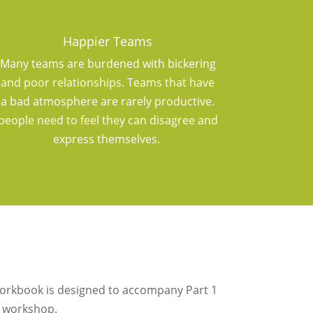
Happier Teams
Many teams are burdened with bickering
and poor relationships. Teams that have
a bad atmosphere are rarely productive.
people need to feel they can disagree and
express themselves.
workbook is designed to accompany Part 1
 workshop.