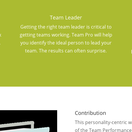
Team Leader
Getting the right team leader is critical to
x
getting teams working. Team Pro will help
.
you identify the ideal person to lead your
team. The results can often surprise.
Contribution
This personality-centric 
of the Team Performance