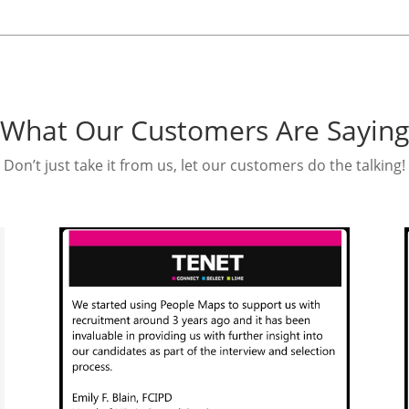
What Our Customers Are Saying
Don’t just take it from us, let our customers do the talking!