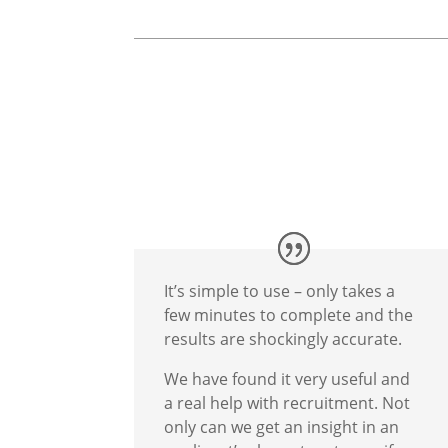
It’s simple to use – only takes a
few minutes to complete and the
results are shockingly accurate.
We have found it very useful and
a real help with recruitment. Not
only can we get an insight in an