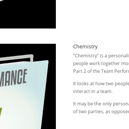
Chemistry
“Chemistry” is a personal
people work together more
Part 2 of the Team Perf
It looks at how two people
interact in a team.
It may be the only persona
of two parties, as opposed 