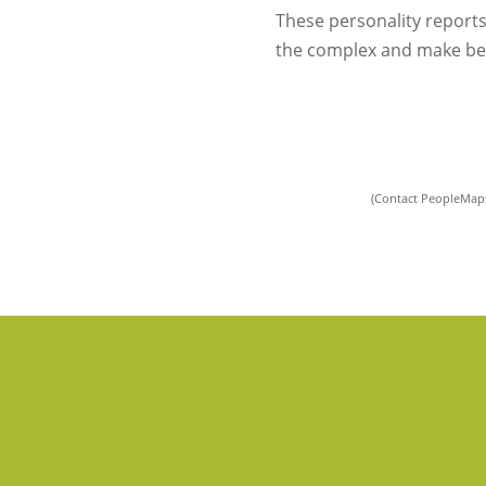
These personality reports
the complex and make bet
(Contact PeopleMaps