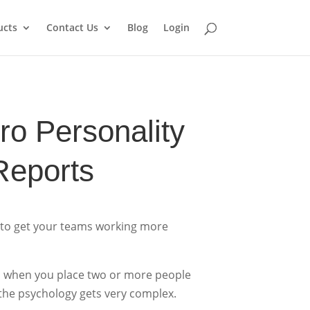
ucts
Contact Us
Blog
Login
o Personality
Reports
 to get your teams working more
so when you place two or more people
the psychology gets very complex.