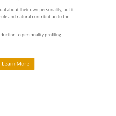
idual about their own personality, but it
 role and natural contribution to the
roduction to personality profiling.
Learn More