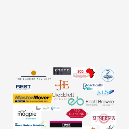
account.