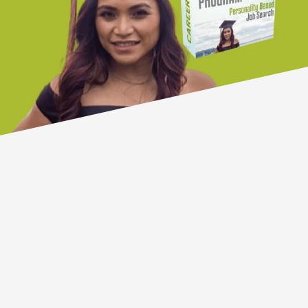
PeopleMaps has been pioneering
online personality profiling for over
twenty years.
1.5 million people have completed a
PeopleMaps assessment and
thousands of organisations
worldwide have a PeopleMaps