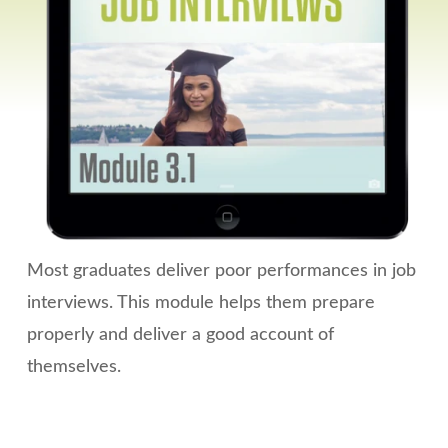
Most graduates deliver poor performances in job
interviews. This module helps them prepare
properly and deliver a good account of
themselves.