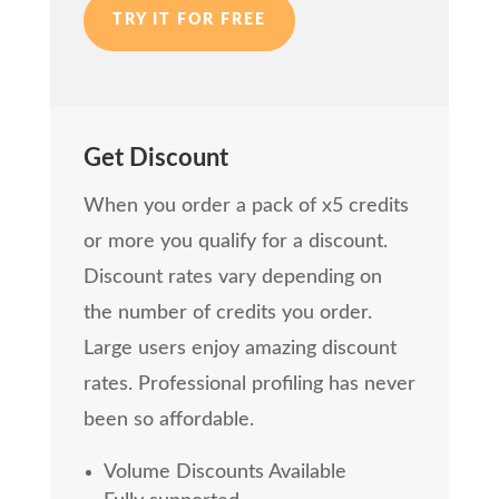
TRY IT FOR FREE
Get Discount
When you order a pack of x5 credits
or more you qualify for a discount.
Discount rates vary depending on
the number of credits you order.
Large users enjoy amazing discount
rates. Professional profiling has never
been so affordable.
Volume Discounts Available