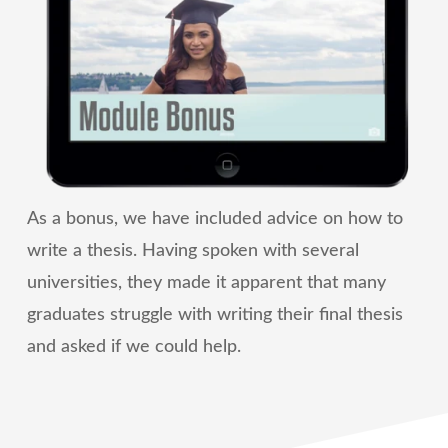
As a bonus, we have included advice on how to
write a thesis. Having spoken with several
universities, they made it apparent that many
graduates struggle with writing their final thesis
and asked if we could help.