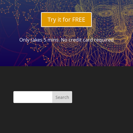
Try it for FREE
Only takes 5 mins. No credit card required