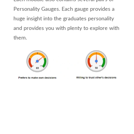
Personality Gauges. Each gauge provides a
huge insight into the graduates personality
and provides you with plenty to explore with
them.