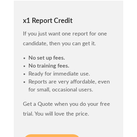
x1 Report Credit
If you just want one report for one
candidate, then you can get it.
No set up fees.
No training fees.
Ready for immediate use.
Reports are very affordable, even
for small, occasional users.
Get a Quote when you do your free
trial. You will love the price.