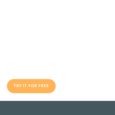
Personality-Centric
Career Coaching
Program for Graduates
Designed for Coaches
TRY IT FOR FREE