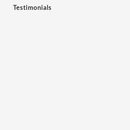
Testimonials
“When I set up The Leaders Advisory, a
high-performance coaching business, I
needed a world-class personality
profiling platform to underpin
professional sport and business
leadership models.