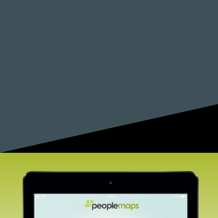
career coaching. Perhaps you can work with
colleges and universities to deliver and support
this program.