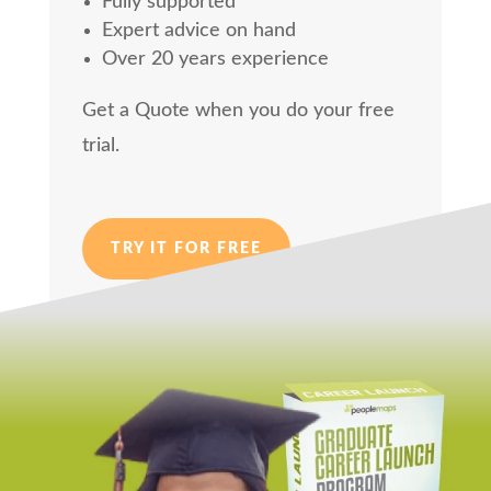
Fully supported
Expert advice on hand
Over 20 years experience
Get a Quote when you do your free
trial.
TRY IT FOR FREE