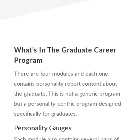
What’s In The Graduate Career
Program
There are four modules and each one
contains personality report content about
the graduate. This is not a generic program
but a personality-centric program designed
specifically for graduates.
Personality Gauges
Each module also contains several pairs of