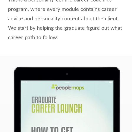
program, where every module contains career
advice and personality content about the client.
We start by helping the graduate figure out what
career path to follow.