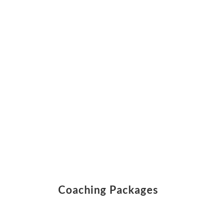
Coaching Packages