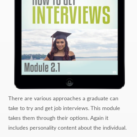
There are various approaches a graduate can
take to try and get job interviews. This module
takes them through their options. Again it
includes personality content about the individual.