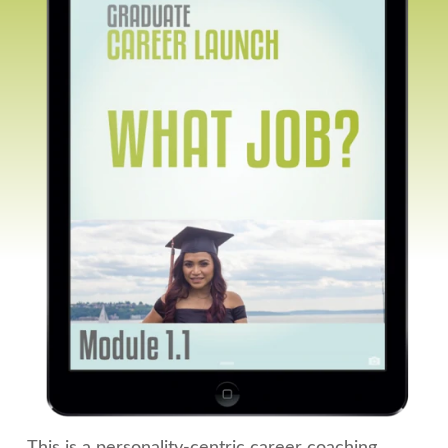
This is a personality-centric career coaching