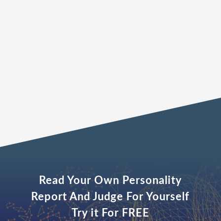
and shared vision for success.”
The Leaders Advisory
Read Your Own Personality
Report And Judge For Yourself
Try it For FREE