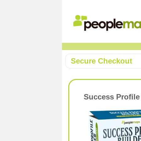
Secure Checkout
Success Profile