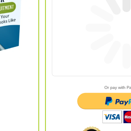
Or pay with P