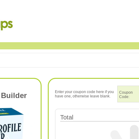
Enter your coupon code here if you
Coupon
 Builder
have one, otherwise leave blank.
Code:
Total