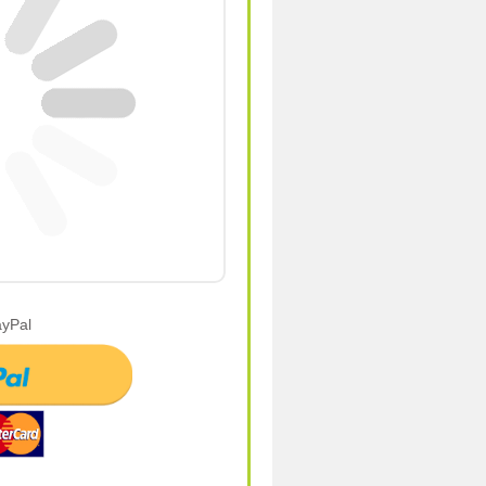
ayPal