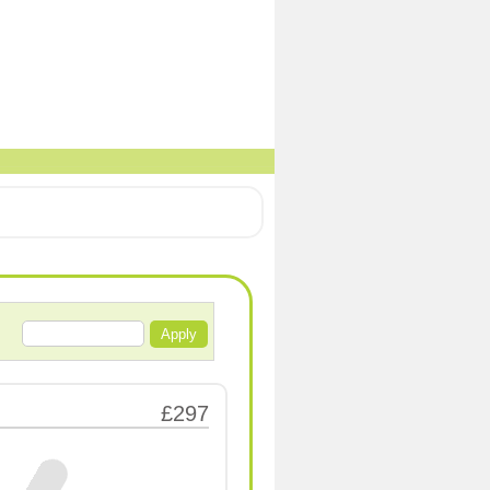
Apply
£297