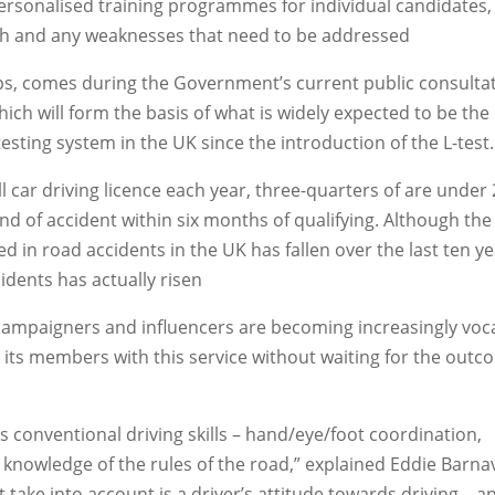
personalised training programmes for individual candidates,
gth and any weaknesses that need to be addressed
s, comes during the Government’s current public consulta
hich will form the basis of what is widely expected to be the
testing system in the UK since the introduction of the L-test.
ll car driving licence each year, three-quarters of are under
ind of accident within six months of qualifying. Although the
ed in road accidents in the UK has fallen over the last ten ye
idents has actually risen
t campaigners and influencers are becoming increasingly voc
 its members with this service without waiting for the out
s conventional driving skills – hand/eye/foot coordination,
 knowledge of the rules of the road,” explained Eddie Barnavi
t take into account is a driver’s attitude towards driving – a