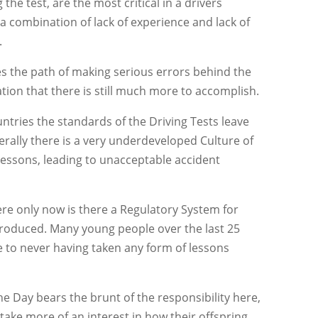
 the test, are the most critical in a drivers
s a combination of lack of experience and lack of
.
es the path of making serious errors behind the
ation that there is still much more to accomplish.
tries the standards of the Driving Tests leave
rally there is a very underdeveloped Culture of
Lessons, leading to unacceptable accident
here only now is there a Regulatory System for
ntroduced. Many young people over the last 25
e to never having taken any form of lessons
e Day bears the brunt of the responsibility here,
 take more of an interest in how their offspring