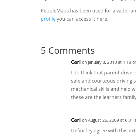
PeopleMaps has been used for a wide rang
profile
you can access it here.
5 Comments
Carl
on January 8, 2010 at 1:18 
I do think that parent driver
safe and courteous driving s
mechanical skills and help w
these are the learners family
Carl
on August 26, 2009 at 6:31
Definitley agree with this ext