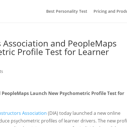
Best Personality Test
Pricing and Prod
rs Association and PeopleMaps
ic Profile Test for Learner
ts
nd PeopleMaps Launch New Psychometric Profile Test for
Instructors Association
(DIA) today launched a new online
oduce psychometric profiles of learner drivers. The new profi