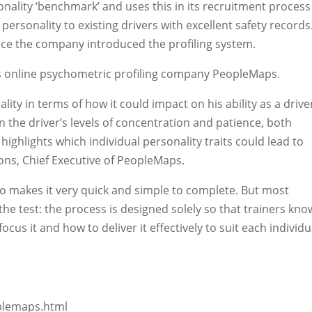
ality ‘benchmark’ and uses this in its recruitment process
r personality to existing drivers with excellent safety records
nce the company introduced the profiling system.
s online psychometric profiling company PeopleMaps.
ity in terms of how it could impact on his ability as a drive
n the driver’s levels of concentration and patience, both
o highlights which individual personality traits could lead to
ons, Chief Executive of PeopleMaps.
lso makes it very quick and simple to complete. But most
h the test: the process is designed solely so that trainers kno
ocus it and how to deliver it effectively to suit each individu
oplemaps.html