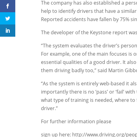
The company has also established a person
help to identify drivers that have a simila
Reported accidents have fallen by 75% si
The developer of the Keystone report wa
“The system evaluates the driver’s personal
For example, one of the main focuses is o
essential qualities of a good driver. It als
them driving badly too,” said Martin Gibb
“As the system is entirely web-based it a
importantly there is no ‘pass’ or ‘fail’ wit
what type of training is needed, where to f
driver.”
For further information please
sign up here: http://www.driving.org/pe