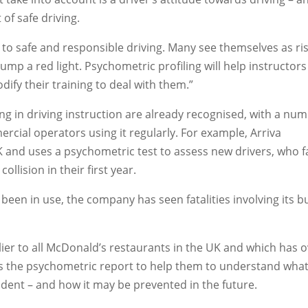
 of safe driving.
to safe and responsible driving. Many see themselves as ri
jump a red light. Psychometric profiling will help instructors
dify their training to deal with them.”
ing in driving instruction are already recognised, with a nu
rcial operators using it regularly. For example, Arriva
 and uses a psychometric test to assess new drivers, who f
ollision in their first year.
e been in use, the company has seen fatalities involving its 
lier to all McDonald’s restaurants in the UK and which has 
es the psychometric report to help them to understand wha
dent – and how it may be prevented in the future.