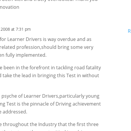
nnovation
 2008 at 7:31 pm
R
for Learner Drivers is way overdue and as
 related profession,should bring some very
en fully implemented.
been in the forefront in tackling road fatality
 take the lead in bringing this Test in without
 psyche of Learner Drivers,particularly young
ing Test is the pinnacle of Driving achievement
e addressed.
throughout the Industry that the first three