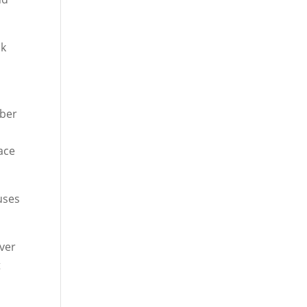
sk
mber
ace
buses
over
t