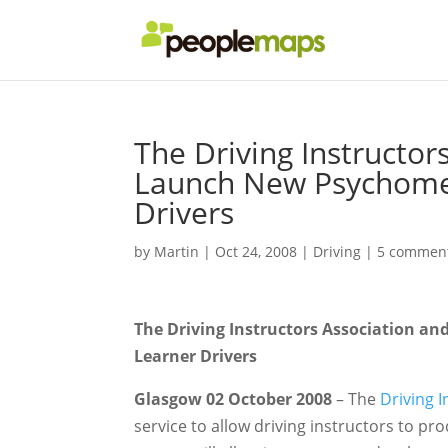
The Driving Instructo
Launch New Psychometr
Drivers
by
Martin
|
Oct 24, 2008
|
Driving
|
5 commen
The Driving Instructors Association a
Learner Drivers
Glasgow 02 October 2008
– The
Driving 
service to allow driving instructors to pr