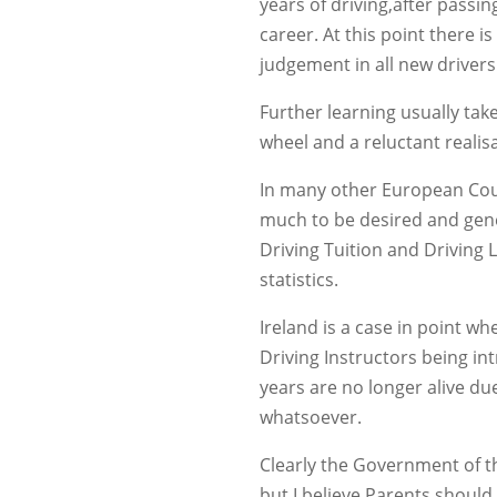
years of driving,after passing
career. At this point there i
judgement in all new drivers
Further learning usually tak
wheel and a reluctant realis
In many other European Coun
much to be desired and gene
Driving Tuition and Driving 
statistics.
Ireland is a case in point w
Driving Instructors being i
years are no longer alive du
whatsoever.
Clearly the Government of th
but I believe Parents should