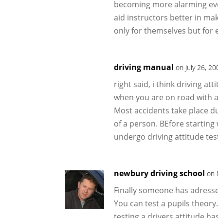
becoming more alarming every
aid instructors better in ma
only for themselves but for
driving manual
on July 26, 2
right said, i think driving at
when you are on road with a r
Most accidents take place due
of a person. BEfore starting
undergo driving attitude tes
newbury driving school
on 
Finally someone has adresse
You can test a pupils theory.
testing a drivers attitude h