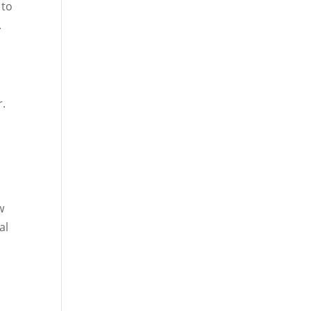
 to
.
r.
w
al