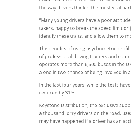
the way drivers think is the most vital part
“Many young drivers have a poor attitude 
takers, happy to break the speed limit or 
identify these traits, and allow them to mo
The benefits of using psychometric profil
of professional driving trainers and comme
operates more than 6,500 buses in the UK
a one in two chance of being involved in a c
In the last four years, while the tests hav
reduced by 31%.
Keystone Distribution, the exclusive supp
a thousand lorry drivers on the road, us
may have happened if a driver has an acci