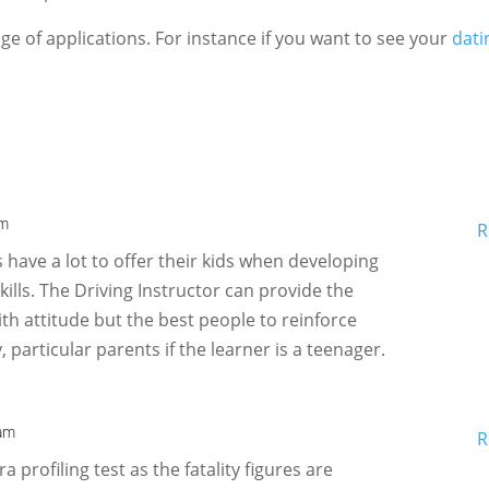
e of applications. For instance if you want to see your
dati
pm
R
s have a lot to offer their kids when developing
kills. The Driving Instructor can provide the
ith attitude but the best people to reinforce
, particular parents if the learner is a teenager.
 am
R
ra profiling test as the fatality figures are