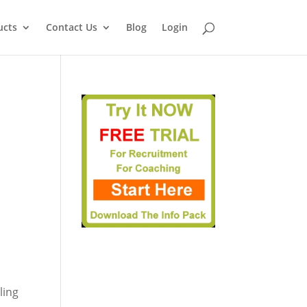
ucts
Contact Us
Blog
Login
ling