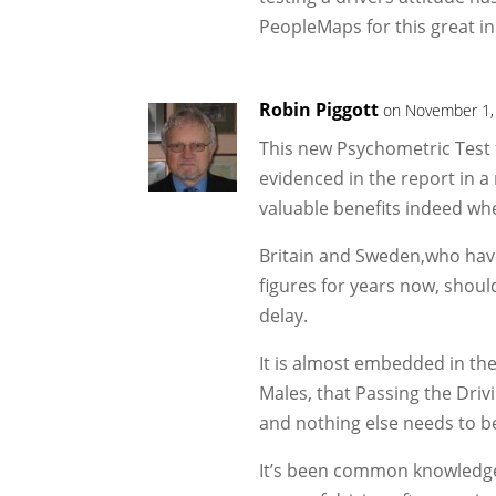
PeopleMaps for this great i
Robin Piggott
on November 1,
This new Psychometric Test 
evidenced in the report in a
valuable benefits indeed wh
Britain and Sweden,who have 
figures for years now, should
delay.
It is almost embedded in the
Males, that Passing the Driv
and nothing else needs to b
It’s been common knowledge 