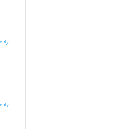
eply
eply