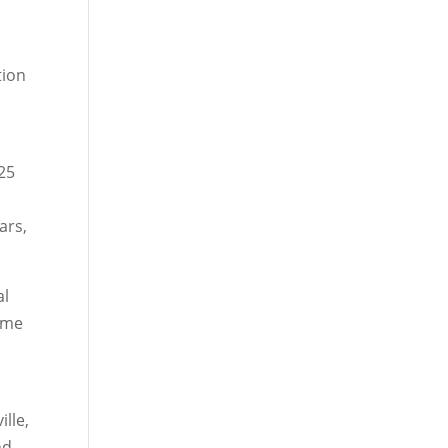
tion
 25
ars,
al
come
lle,
nd