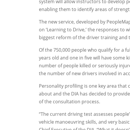
system will allow instructors to develop 
enabling them to identify areas of stren
The new service, developed by PeopleMap
on ‘Learning to Drive,’ the responses to w
biggest reform of the driver training and 
Of the 750,000 people who qualify for a fu
years old and one in five will have some k
number of people killed or seriously injur
the number of new drivers involved in acc
Personality profiling is one key area tha
about and the DIA has decided to provide
of the consultation process.
“The current driving test assesses people’
vehicle manoeuvring skills, and very basic
Chief Executive of the DIA. “What it doesn’