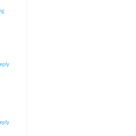
ng
eply
eply