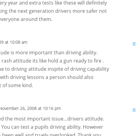
 year and extra tests like these will definitely
king the next generation drivers more safer not
 everyone around them.
009 at 10:08 am
R
titude is more important than driving ability.
ash attitude its like hold a gun ready to fire .
 to driving attitude inspite of driving capability
 with driving lessons a person should also
t of some kind.
November 26, 2008 at 10:16 pm
R
d the most important issue…drivers attitude.
 You can test a pupils driving ability. However
as been well and truely overlooked. Thank you