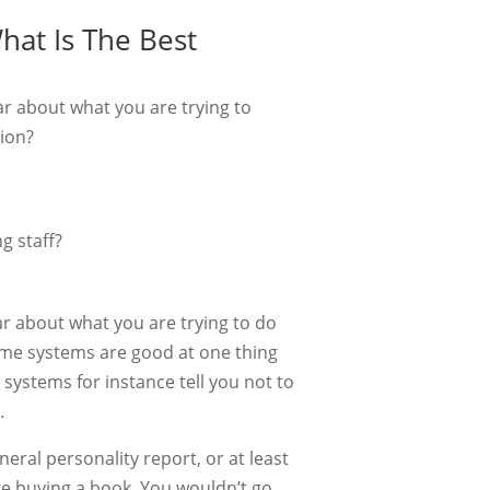
at Is The Best
ear about what you are trying to
tion?
g staff?
ear about what you are trying to do
ome systems are good at one thing
systems for instance tell you not to
.
neral personality report, or at least
like buying a book. You wouldn’t go