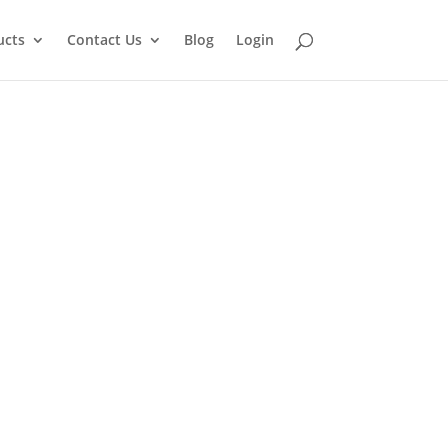
ucts
Contact Us
Blog
Login