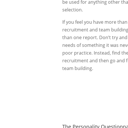
be used for anything other th
selection.
If you feel you have more than
recruitment and team building
than one report. Don’t try an
needs of something it was neve
poor practice. Instead, find th
recruitment and then go and fi
team building.
The Personality Questionna