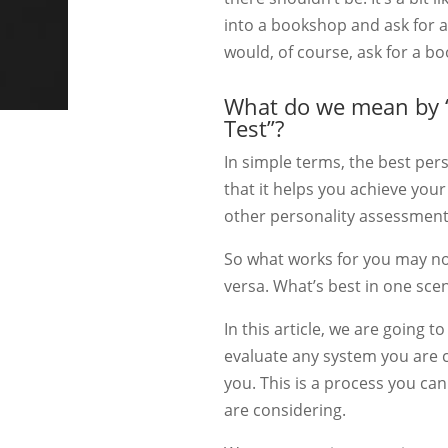
into a bookshop and ask for a
would, of course, ask for a b
What do we mean by “
Test”?
In simple terms, the best per
that it helps you achieve your
other personality assessment
So what works for you may no
versa. What’s best in one scen
In this article, we are going 
evaluate any system you are c
you. This is a process you ca
are considering.