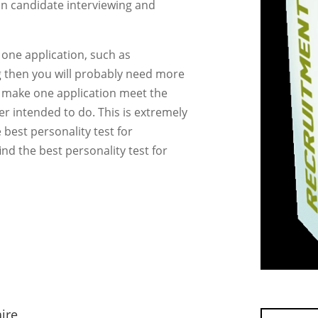
an candidate interviewing and
 one application, such as
 then you will probably need more
d make one application meet the
r intended to do. This is extremely
e best personality test for
nd the best personality test for
ire