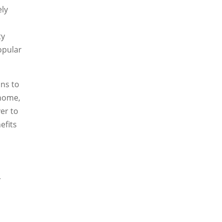
ely
ty
opular
ons to
 home,
er to
efits
r