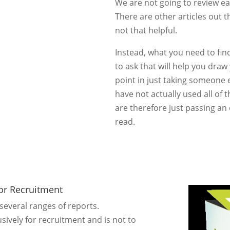
We are not going to review e
There are other articles out t
not that helpful.
Instead, what you need to find
to ask that will help you dra
point in just taking someone 
have not actually used all of 
are therefore just passing a
read.
For Recruitment
everal ranges of reports.
sively for recruitment and is not to