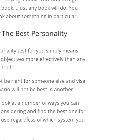
 book….just any book will do. You
ook about something in particular.
The Best Personality
sonality test for you simply means
 objectives more effectively than any
 tool.
t be right for someone else and visa
ario will not be best in another.
to look at a number of ways you can
onsidering and find the best one for
n use regardless of which system you