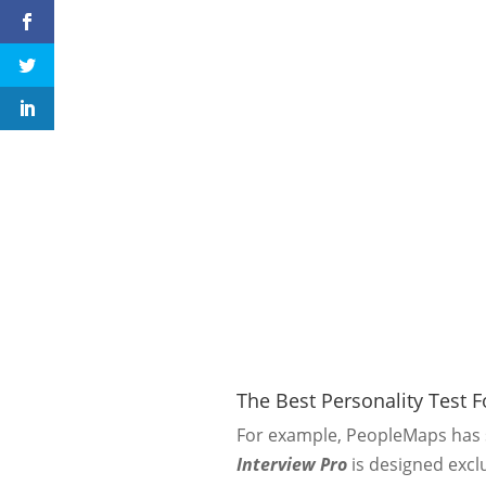
The Best Personality Test 
For example, PeopleMaps has s
Interview Pro
is designed exclu