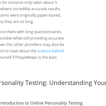
for instance only takes about 5
livers incredibly accurate results.
aires were originally paper-based,
hy they are so long.
ore them with long questionnaires.
ossible while still providing accurate
iver this other providers may also be
ant to read about the
science behind
yourself if PeopleMaps is the best
rsonality Testing: Understanding Your
Introduction to Online Personality Testing