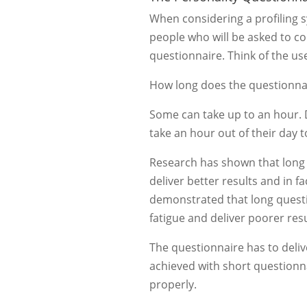
When considering a profiling 
people who will be asked to c
questionnaire. Think of the us
How long does the questionna
Some can take up to an hour. 
take an hour out of their day to
Research has shown that long 
deliver better results and in fa
demonstrated that long questi
fatigue and deliver poorer resu
The questionnaire has to deliv
achieved with short questionn
properly.