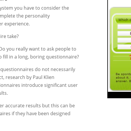
system you have to consider the
omplete the personality
er experience.
ire take?
Do you really want to ask people to
 fill in a long, boring questionnaire?
questionnaires do not necessarily
ct, research by Paul Klien
onnaires introduce significant user
lts.
er accurate results but this can be
aires if they have been designed