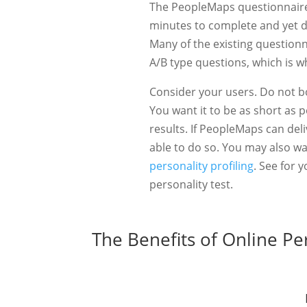
The PeopleMaps questionnaire 
minutes to complete and yet de
Many of the existing questionn
A/B type questions, which is w
Consider your users. Do not b
You want it to be as short as p
results. If PeopleMaps can del
able to do so. You may also w
personality profiling
. See for 
personality test.
The Benefits of Online Pe