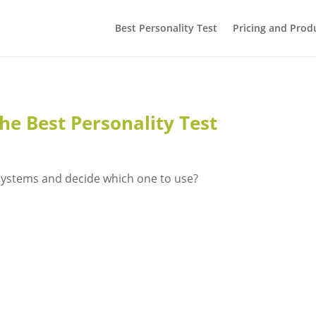
Best Personality Test
Pricing and Prod
he Best Personality Test
systems and decide which one to use?