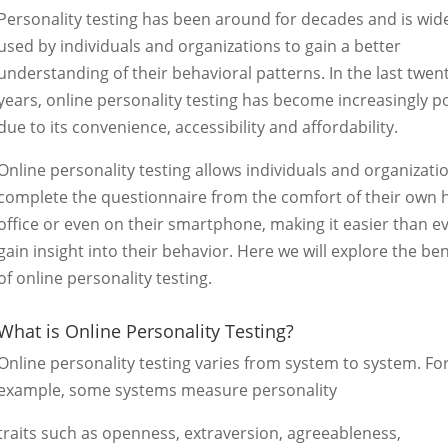
Personality testing has been around for decades and is wid
used by individuals and organizations to gain a better
understanding of their behavioral patterns. In the last twen
years, online personality testing has become increasingly p
due to its convenience, accessibility and affordability.
Online personality testing allows individuals and organizati
complete the questionnaire from the comfort of their own
office or even on their smartphone, making it easier than ev
gain insight into their behavior. Here we will explore the ben
of online personality testing.
What is Online Personality Testing?
Online personality testing varies from system to system. Fo
example, some systems measure personality
traits such as openness, extraversion, agreeableness,