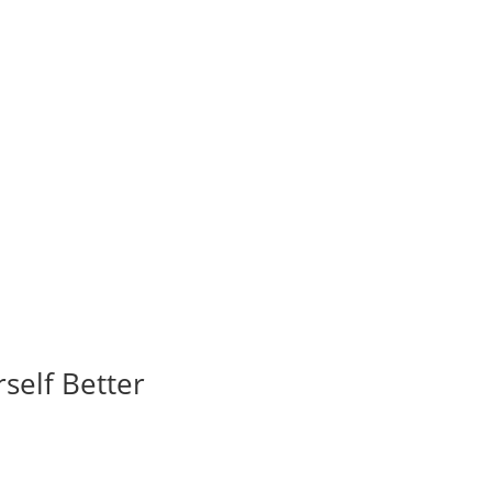
self Better