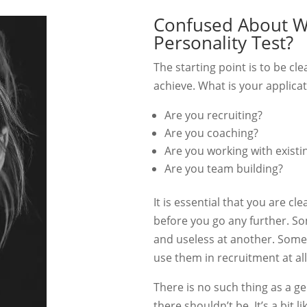
Confused About Wh
Personality Test?
The starting point is to be cl
achieve. What is your applica
Are you recruiting?
Are you coaching?
Are you working with existin
Are you team building?
It is essential that you are cl
before you go any further. S
and useless at another. Some 
use them in recruitment at all
There is no such thing as a ge
there shouldn’t be. It’s a bit 