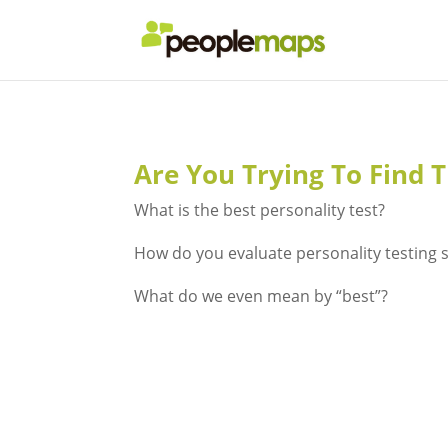
Are You Trying To Find T
What is the best personality test?
How do you evaluate personality testing 
What do we even mean by “best”?