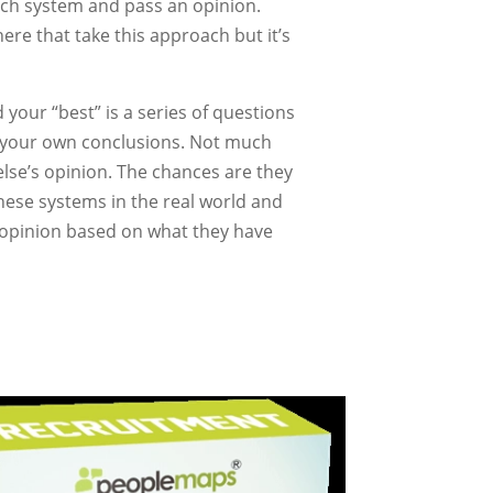
ach system and pass an opinion.
here that take this approach but it’s
 your “best” is a series of questions
w your own conclusions. Not much
else’s opinion. The chances are they
these systems in the real world and
n opinion based on what they have