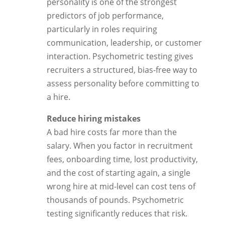
personality is one of the strongest
predictors of job performance,
particularly in roles requiring
communication, leadership, or customer
interaction. Psychometric testing gives
recruiters a structured, bias-free way to
assess personality before committing to
a hire.
Reduce hiring mistakes
A bad hire costs far more than the
salary. When you factor in recruitment
fees, onboarding time, lost productivity,
and the cost of starting again, a single
wrong hire at mid-level can cost tens of
thousands of pounds. Psychometric
testing significantly reduces that risk.