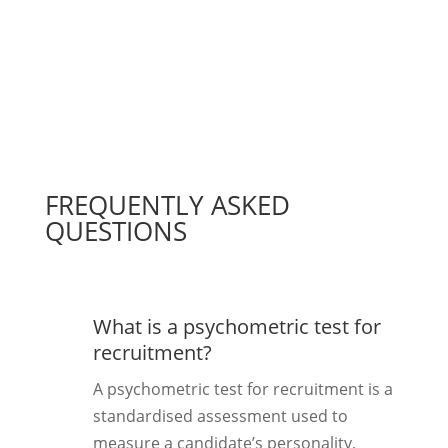
FREQUENTLY ASKED
QUESTIONS
What is a psychometric test for
recruitment?
A psychometric test for recruitment is a
standardised assessment used to
measure a candidate’s personality,