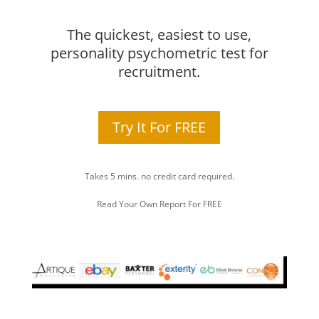
The quickest, easiest to use,
personality psychometric test for
recruitment.
Try It For FREE
Takes 5 mins. no credit card required.
Read Your Own Report For FREE