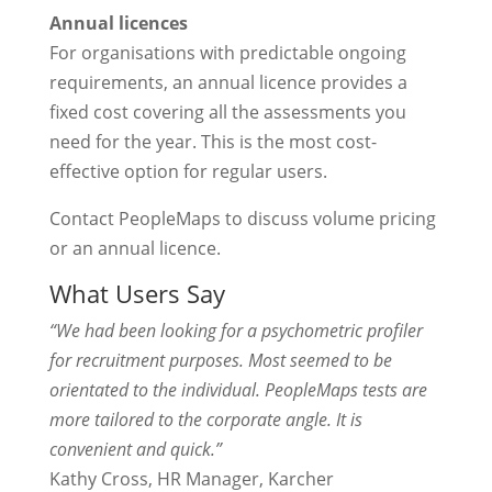
Annual licences
For organisations with predictable ongoing
requirements, an annual licence provides a
fixed cost covering all the assessments you
need for the year. This is the most cost-
effective option for regular users.
Contact PeopleMaps to discuss volume pricing
or an annual licence.
What Users Say
“We had been looking for a psychometric profiler
for recruitment purposes. Most seemed to be
orientated to the individual. PeopleMaps tests are
more tailored to the corporate angle. It is
convenient and quick.”
Kathy Cross, HR Manager, Karcher