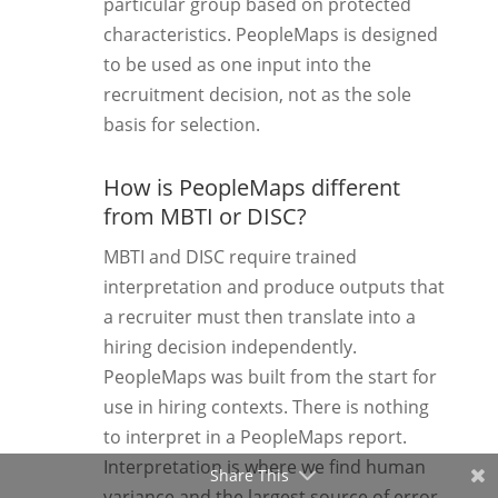
particular group based on protected
characteristics. PeopleMaps is designed
to be used as one input into the
recruitment decision, not as the sole
basis for selection.
How is PeopleMaps different
from MBTI or DISC?
MBTI and DISC require trained
interpretation and produce outputs that
a recruiter must then translate into a
hiring decision independently.
PeopleMaps was built from the start for
use in hiring contexts. There is nothing
to interpret in a PeopleMaps report.
Interpretation is where we find human
Share This
variance and the largest source of error