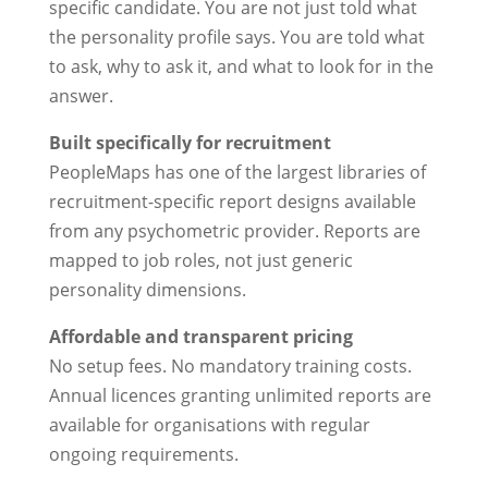
specific candidate. You are not just told what
the personality profile says. You are told what
to ask, why to ask it, and what to look for in the
answer.
Built specifically for recruitment
PeopleMaps has one of the largest libraries of
recruitment-specific report designs available
from any psychometric provider. Reports are
mapped to job roles, not just generic
personality dimensions.
Affordable and transparent pricing
No setup fees. No mandatory training costs.
Annual licences granting unlimited reports are
available for organisations with regular
ongoing requirements.