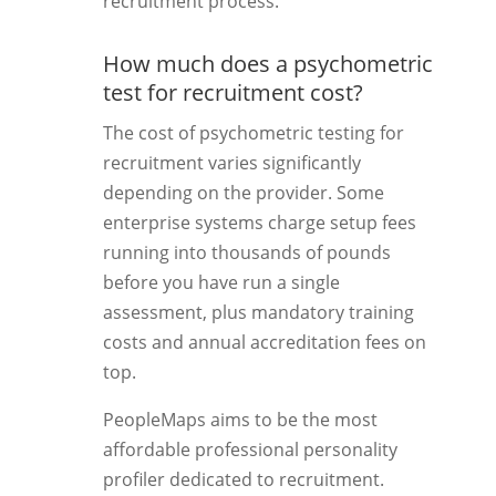
recruitment process.
How much does a psychometric
test for recruitment cost?
The cost of psychometric testing for
recruitment varies significantly
depending on the provider. Some
enterprise systems charge setup fees
running into thousands of pounds
before you have run a single
assessment, plus mandatory training
costs and annual accreditation fees on
top.
PeopleMaps aims to be the most
affordable professional personality
profiler dedicated to recruitment.