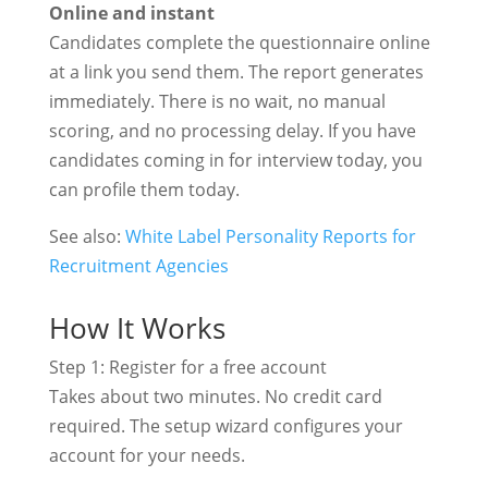
Online and instant
Candidates complete the questionnaire online
at a link you send them. The report generates
immediately. There is no wait, no manual
scoring, and no processing delay. If you have
candidates coming in for interview today, you
can profile them today.
See also:
White Label Personality Reports for
Recruitment Agencies
How It Works
Step 1: Register for a free account
Takes about two minutes. No credit card
required. The setup wizard configures your
account for your needs.