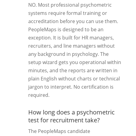
NO. Most professional psychometric
systems require formal training or
accreditation before you can use them.
PeopleMaps is designed to be an
exception. It is built for HR managers,
recruiters, and line managers without
any background in psychology. The
setup wizard gets you operational within
minutes, and the reports are written in
plain English without charts or technical
jargon to interpret. No certification is
required.
How long does a psychometric
test for recruitment take?
The PeopleMaps candidate