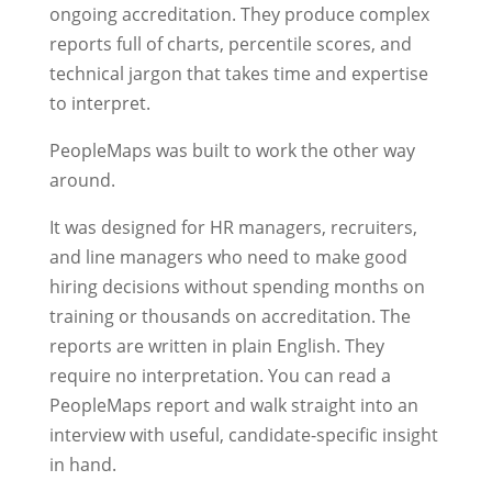
ongoing accreditation. They produce complex
reports full of charts, percentile scores, and
technical jargon that takes time and expertise
to interpret.
PeopleMaps was built to work the other way
around.
It was designed for HR managers, recruiters,
and line managers who need to make good
hiring decisions without spending months on
training or thousands on accreditation. The
reports are written in plain English. They
require no interpretation. You can read a
PeopleMaps report and walk straight into an
interview with useful, candidate-specific insight
in hand.