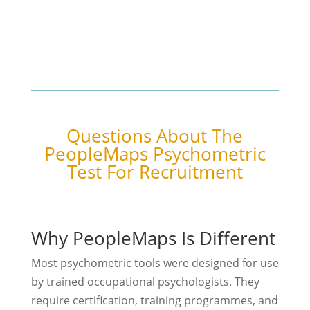
Questions About The
PeopleMaps Psychometric
Test For Recruitment
Why PeopleMaps Is Different
Most psychometric tools were designed for use
by trained occupational psychologists. They
require certification, training programmes, and