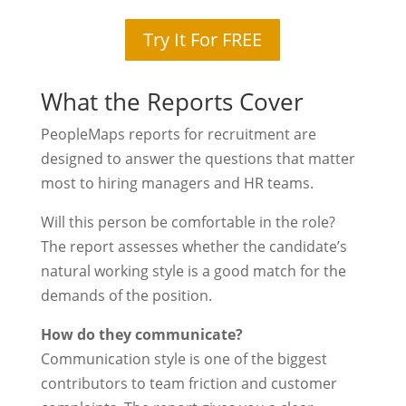
Try It For FREE
What the Reports Cover
PeopleMaps reports for recruitment are
designed to answer the questions that matter
most to hiring managers and HR teams.
Will this person be comfortable in the role?
The report assesses whether the candidate’s
natural working style is a good match for the
demands of the position.
How do they communicate?
Communication style is one of the biggest
contributors to team friction and customer