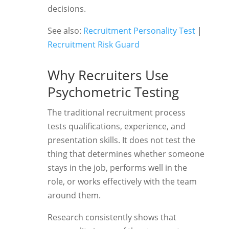
decisions.
See also:
Recruitment Personality Test
|
Recruitment Risk Guard
Why Recruiters Use
Psychometric Testing
The traditional recruitment process
tests qualifications, experience, and
presentation skills. It does not test the
thing that determines whether someone
stays in the job, performs well in the
role, or works effectively with the team
around them.
Research consistently shows that