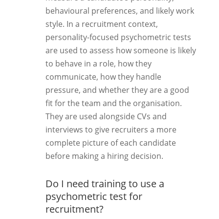
behavioural preferences, and likely work
style. In a recruitment context,
personality-focused psychometric tests
are used to assess how someone is likely
to behave in a role, how they
communicate, how they handle
pressure, and whether they are a good
fit for the team and the organisation.
They are used alongside CVs and
interviews to give recruiters a more
complete picture of each candidate
before making a hiring decision.
Do I need training to use a
psychometric test for
recruitment?