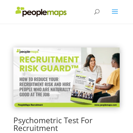
Psychometric Test For
Recruitment