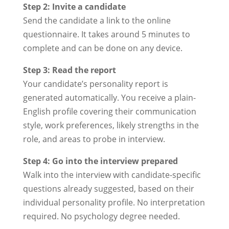
Step 2: Invite a candidate
Send the candidate a link to the online
questionnaire. It takes around 5 minutes to
complete and can be done on any device.
Step 3: Read the report
Your candidate’s personality report is
generated automatically. You receive a plain-
English profile covering their communication
style, work preferences, likely strengths in the
role, and areas to probe in interview.
Step 4: Go into the interview prepared
Walk into the interview with candidate-specific
questions already suggested, based on their
individual personality profile. No interpretation
required. No psychology degree needed.