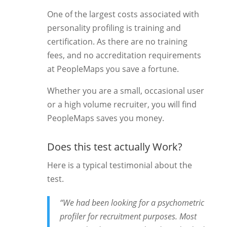
One of the largest costs associated with
personality profiling is training and
certification. As there are no training
fees, and no accreditation requirements
at PeopleMaps you save a fortune.
Whether you are a small, occasional user
or a high volume recruiter, you will find
PeopleMaps saves you money.
Does this test actually Work?
Here is a typical testimonial about the
test.
“We had been looking for a psychometric
profiler for recruitment purposes. Most