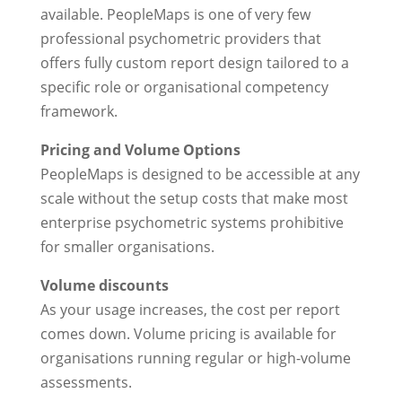
available. PeopleMaps is one of very few
professional psychometric providers that
offers fully custom report design tailored to a
specific role or organisational competency
framework.
Pricing and Volume Options
PeopleMaps is designed to be accessible at any
scale without the setup costs that make most
enterprise psychometric systems prohibitive
for smaller organisations.
Volume discounts
As your usage increases, the cost per report
comes down. Volume pricing is available for
organisations running regular or high-volume
assessments.