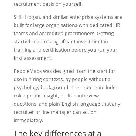
recruitment decision yourself.
SHL, Hogan, and similar enterprise systems are
built for large organisations with dedicated HR
teams and accredited practitioners. Getting
started requires significant investment in
training and certification before you run your
first assessment.
PeopleMaps was designed from the start for
use in hiring contexts, by people without a
psychology background. The reports include
role-specific insight, built-in interview
questions, and plain-English language that any
recruiter or line manager can act on
immediately.
The key differences at a