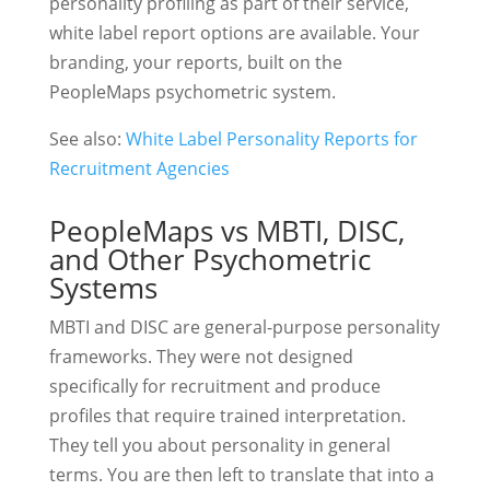
personality profiling as part of their service,
white label report options are available. Your
branding, your reports, built on the
PeopleMaps psychometric system.
See also:
White Label Personality Reports for
Recruitment Agencies
PeopleMaps vs MBTI, DISC,
and Other Psychometric
Systems
MBTI and DISC are general-purpose personality
frameworks. They were not designed
specifically for recruitment and produce
profiles that require trained interpretation.
They tell you about personality in general
terms. You are then left to translate that into a