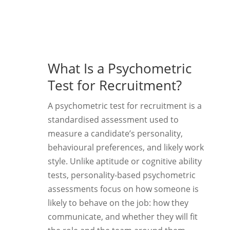
What Is a Psychometric
Test for Recruitment?
A psychometric test for recruitment is a
standardised assessment used to
measure a candidate’s personality,
behavioural preferences, and likely work
style. Unlike aptitude or cognitive ability
tests, personality-based psychometric
assessments focus on how someone is
likely to behave on the job: how they
communicate, and whether they will fit