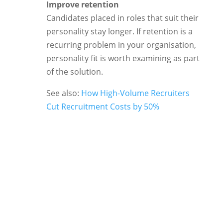
Improve retention
Candidates placed in roles that suit their
personality stay longer. If retention is a
recurring problem in your organisation,
personality fit is worth examining as part
of the solution.
See also:
How High-Volume Recruiters
Cut Recruitment Costs by 50%