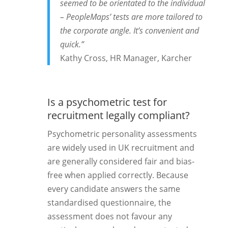
seemed to be orientated to the individual
– PeopleMaps’ tests are more tailored to
the corporate angle. It’s convenient and
quick.”
Kathy Cross, HR Manager, Karcher
Is a psychometric test for
recruitment legally compliant?
Psychometric personality assessments
are widely used in UK recruitment and
are generally considered fair and bias-
free when applied correctly. Because
every candidate answers the same
standardised questionnaire, the
assessment does not favour any