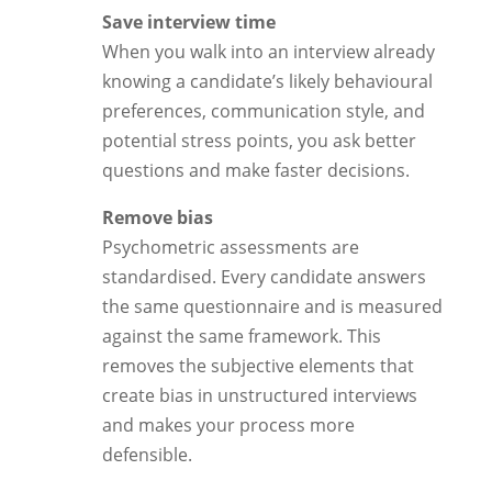
Save interview time
When you walk into an interview already
knowing a candidate’s likely behavioural
preferences, communication style, and
potential stress points, you ask better
questions and make faster decisions.
Remove bias
Psychometric assessments are
standardised. Every candidate answers
the same questionnaire and is measured
against the same framework. This
removes the subjective elements that
create bias in unstructured interviews
and makes your process more
defensible.