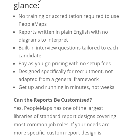
glance:
No training or accreditation required to use
PeopleMaps
Reports written in plain English with no
diagrams to interpret
Built-in interview questions tailored to each
candidate
Pay-as-you-go pricing with no setup fees
Designed specifically for recruitment, not
adapted from a general framework
Get up and running in minutes, not weeks
Can the Reports Be Customised?
Yes. PeopleMaps has one of the largest
libraries of standard report designs covering
most common job roles. If your needs are
more specific, custom report design is