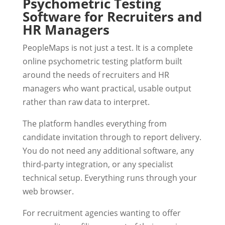
Psychometric Testing
Software for Recruiters and
HR Managers
PeopleMaps is not just a test. It is a complete
online psychometric testing platform built
around the needs of recruiters and HR
managers who want practical, usable output
rather than raw data to interpret.
The platform handles everything from
candidate invitation through to report delivery.
You do not need any additional software, any
third-party integration, or any specialist
technical setup. Everything runs through your
web browser.
For recruitment agencies wanting to offer