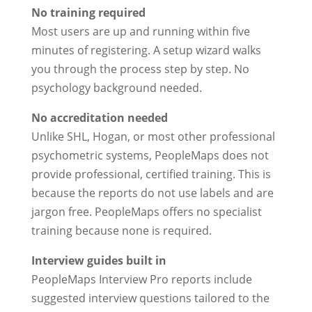
No training required
Most users are up and running within five
minutes of registering. A setup wizard walks
you through the process step by step. No
psychology background needed.
No accreditation needed
Unlike SHL, Hogan, or most other professional
psychometric systems, PeopleMaps does not
provide professional, certified training. This is
because the reports do not use labels and are
jargon free. PeopleMaps offers no specialist
training because none is required.
Interview guides built in
PeopleMaps Interview Pro reports include
suggested interview questions tailored to the