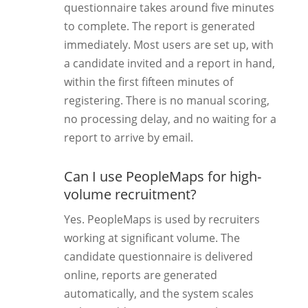
questionnaire takes around five minutes
to complete. The report is generated
immediately. Most users are set up, with
a candidate invited and a report in hand,
within the first fifteen minutes of
registering. There is no manual scoring,
no processing delay, and no waiting for a
report to arrive by email.
Can I use PeopleMaps for high-
volume recruitment?
Yes. PeopleMaps is used by recruiters
working at significant volume. The
candidate questionnaire is delivered
online, reports are generated
automatically, and the system scales