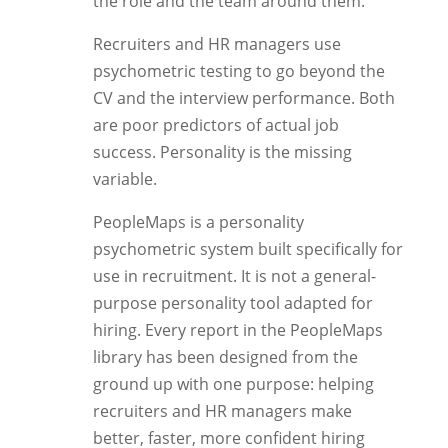
the role and the team around them.
Recruiters and HR managers use
psychometric testing to go beyond the
CV and the interview performance. Both
are poor predictors of actual job
success. Personality is the missing
variable.
PeopleMaps is a personality
psychometric system built specifically for
use in recruitment. It is not a general-
purpose personality tool adapted for
hiring. Every report in the PeopleMaps
library has been designed from the
ground up with one purpose: helping
recruiters and HR managers make
better, faster, more confident hiring