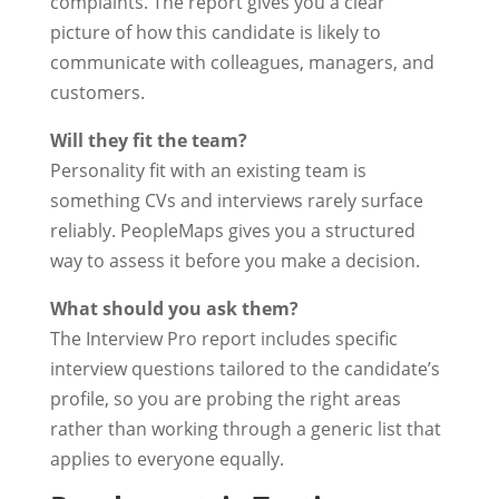
complaints. The report gives you a clear
picture of how this candidate is likely to
communicate with colleagues, managers, and
customers.
Will they fit the team?
Personality fit with an existing team is
something CVs and interviews rarely surface
reliably. PeopleMaps gives you a structured
way to assess it before you make a decision.
What should you ask them?
The Interview Pro report includes specific
interview questions tailored to the candidate’s
profile, so you are probing the right areas
rather than working through a generic list that
applies to everyone equally.