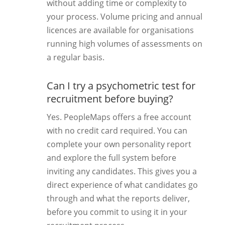
without adding time or complexity to
your process. Volume pricing and annual
licences are available for organisations
running high volumes of assessments on
a regular basis.
Can I try a psychometric test for
recruitment before buying?
Yes. PeopleMaps offers a free account
with no credit card required. You can
complete your own personality report
and explore the full system before
inviting any candidates. This gives you a
direct experience of what candidates go
through and what the reports deliver,
before you commit to using it in your