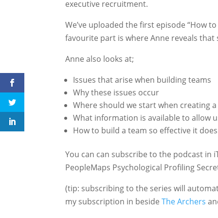
executive recruitment.
We’ve uploaded the first episode “How to 
favourite part is where Anne reveals that
Anne also looks at;
Issues that arise when building teams
Why these issues occur
Where should we start when creating a 
What information is available to allow u
How to build a team so effective it does
You can can subscribe to the podcast in i
PeopleMaps Psychological Profiling Secre
(tip: subscribing to the series will autom
my subscription in beside
The Archers
and