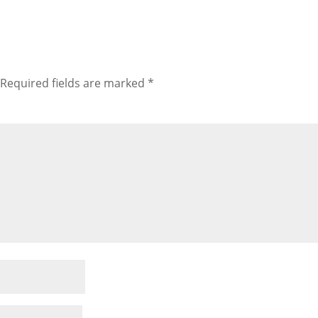
Required fields are marked
*