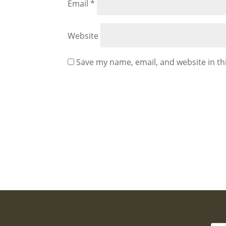
Email
*
Website
Save my name, email, and website in th