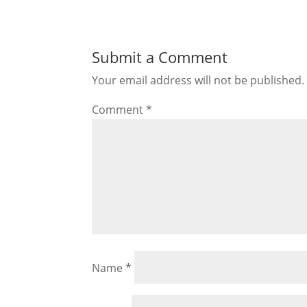
Submit a Comment
Your email address will not be published.
Comment
*
Name
*