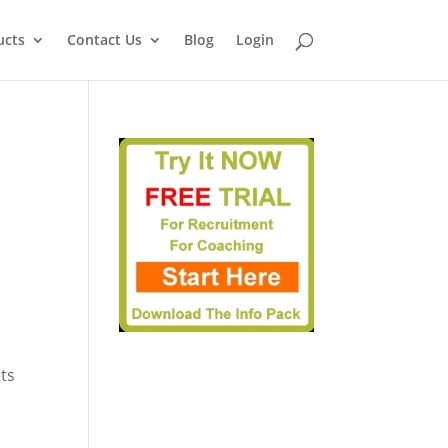
ucts
Contact Us
Blog
Login
ets