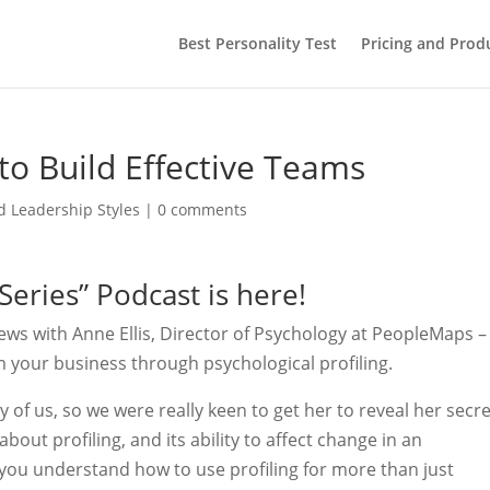
Best Personality Test
Pricing and Prod
 to Build Effective Teams
 Leadership Styles
|
0 comments
eries” Podcast is here!
iews with Anne Ellis, Director of Psychology at PeopleMaps –
m your business through psychological profiling.
of us, so we were really keen to get her to reveal her secr
out profiling, and its ability to affect change in an
p you understand how to use profiling for more than just