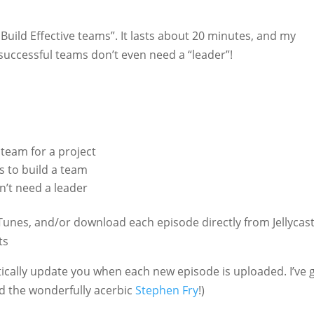
Build Effective teams”. It lasts about 20 minutes, and my
 successful teams don’t even need a “leader”!
team for a project
s to build a team
n’t need a leader
Tunes, and/or download each episode directly from Jellycast
ts
atically update you when each new episode is uploaded. I’ve 
 the wonderfully acerbic
Stephen Fry
!)