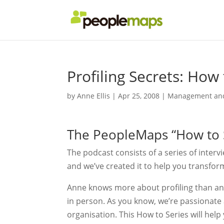
Profiling Secrets: How
by
Anne Ellis
|
Apr 25, 2008
|
Management and
The PeopleMaps “How to S
The podcast consists of a series of interv
and we’ve created it to help you transfor
Anne knows more about profiling than any 
in person. As you know, we’re passionate ab
organisation. This How to Series will hel