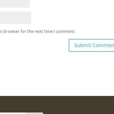
is browser for the next time I comment.