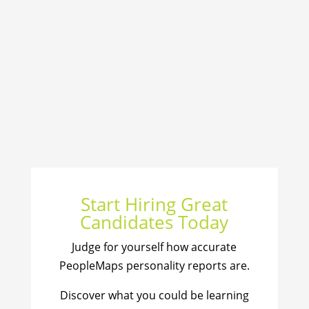
would agree that PeopleMaps is
one of the top personality tests for
hiring.
Start Hiring Great
Candidates Today
Judge for yourself how accurate
PeopleMaps personality reports are.
Discover what you could be learning