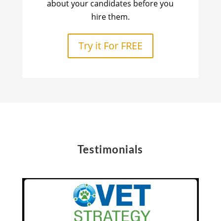
about your candidates before you
hire them.
Try it For FREE
Testimonials