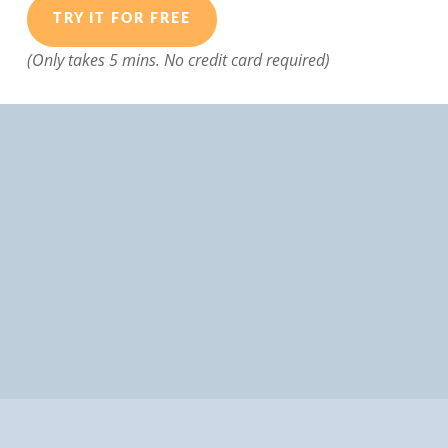
TRY IT FOR FREE
(Only takes 5 mins. No credit card required)
Designed for busy managers, who want powerful
tools to help them hire the very best candidates
and avoid hiring problems.