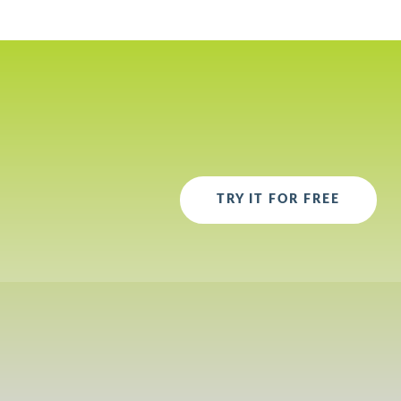
TRY IT FOR FREE