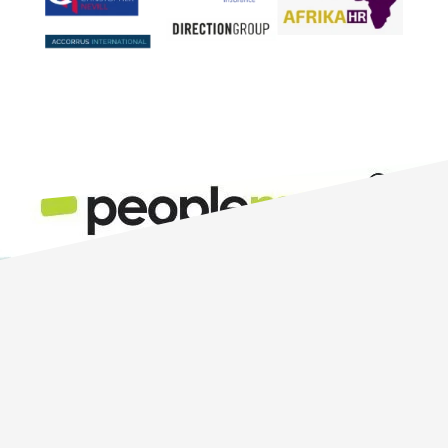
The PeopleMaps candidate
personality test (also known as a
candidate personality assessment)
is the best personality test for hiring
new staff. So if you are looking for
the best pre-employment