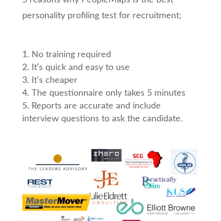
5 reasons why PeopleMaps is the best
personality profiling test for recruitment;
No training required
It’s quick and easy to use
It’s cheaper
The questionnaire only takes 5 minutes
Reports are accurate and include
interview questions to ask the candidate.