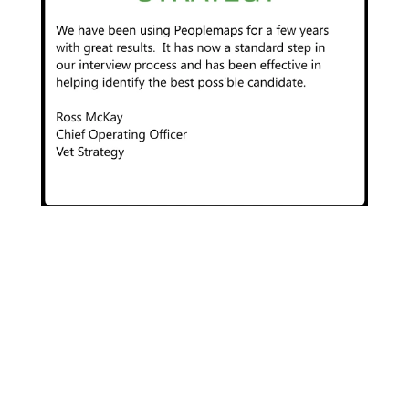
” It’s simple to use – only takes a few