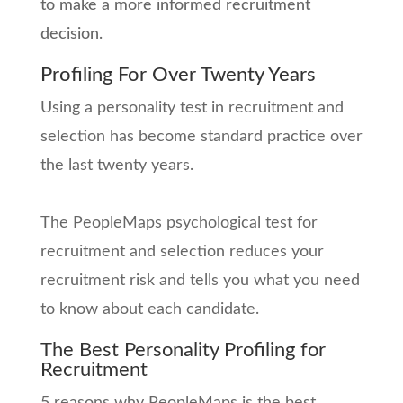
to make a more informed recruitment
decision.
Profiling For Over Twenty Years
Using a personality test in recruitment and
selection has become standard practice over
the last twenty years.
The PeopleMaps psychological test for
recruitment and selection reduces your
recruitment risk and tells you what you need
to know about each candidate.
The Best Personality Profiling for
Recruitment