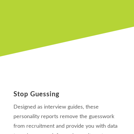
Stop Guessing
Designed as interview guides, these
personality reports remove the guesswork
from recruitment and provide you with data