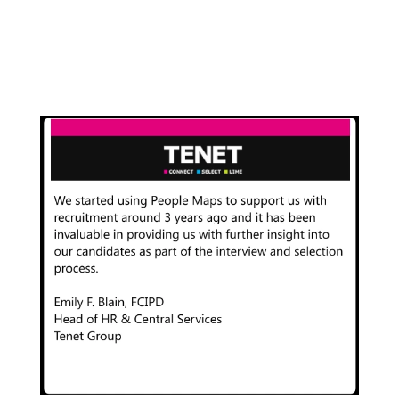
Owner
,
Artique Galleries Limited